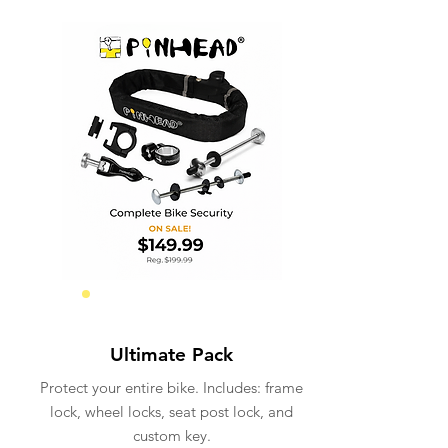
Total Security
Ultimate Pack
Protect your entire bike. Includes: frame
lock, wheel locks, seat post lock, and
custom key.