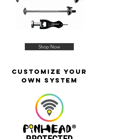
Shop Now
customize your
own system