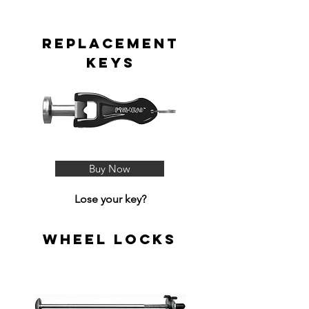
Replacement
Keys
Buy Now
Lose your key?
Wheel Locks