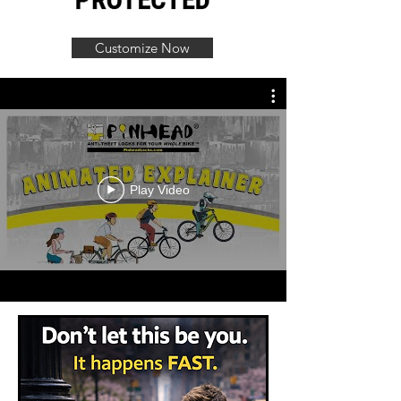
Customize Now
Play Video