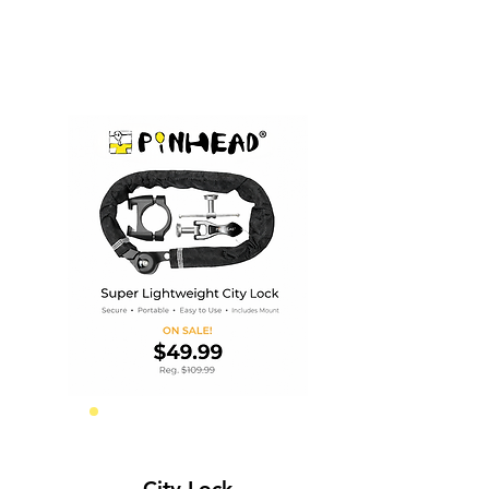
Frame Security
City Lock