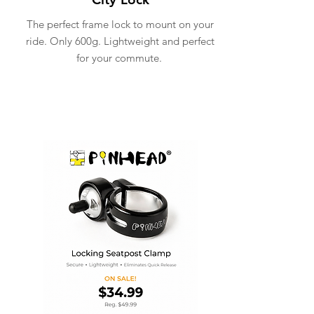
The perfect frame lock to mount on your
ride. Only 600g. Lightweight and perfect
for your commute.