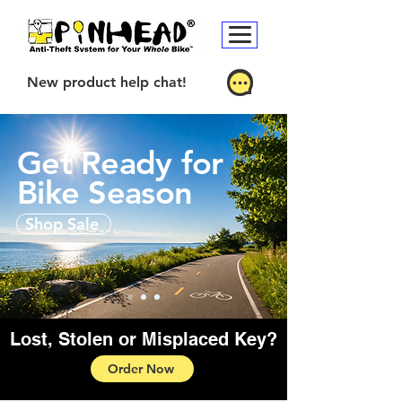
New product help chat!
Get Ready for
Bike Season
Shop Sale
Lost, Stolen or Misplaced Key?
Order Now