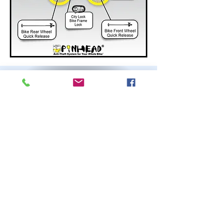
Pinhead Customers
Across the Globe