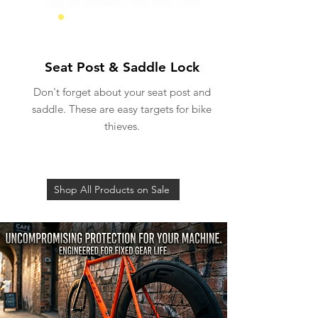
Seat Security
Seat Post & Saddle Lock
Don't forget about your seat post and
saddle. These are easy targets for bike
thieves.
Shop All Products on Sale