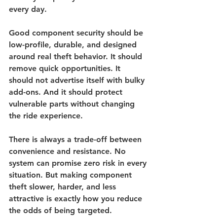
every day.
Good component security should be 
low-profile, durable, and designed 
around real theft behavior. It should 
remove quick opportunities. It 
should not advertise itself with bulky 
add-ons. And it should protect 
vulnerable parts without changing 
the ride experience.
There is always a trade-off between 
convenience and resistance. No 
system can promise zero risk in every 
situation. But making component 
theft slower, harder, and less 
attractive is exactly how you reduce 
the odds of being targeted.