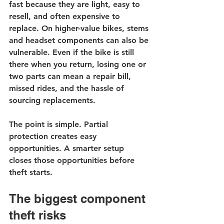
fast because they are light, easy to 
resell, and often expensive to 
replace. On higher-value bikes, stems 
and headset components can also be 
vulnerable. Even if the bike is still 
there when you return, losing one or 
two parts can mean a repair bill, 
missed rides, and the hassle of 
sourcing replacements.
The point is simple. Partial 
protection creates easy 
opportunities. A smarter setup 
closes those opportunities before 
theft starts.
The biggest component 
theft risks