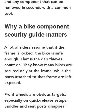
and any component that can be 
removed in seconds with a common 
tool.
Why a bike component 
security guide matters
A lot of riders assume that if the 
frame is locked, the bike is safe 
enough. That is the gap thieves 
count on. They know many bikes are 
secured only at the frame, while the 
parts attached to that frame are left 
exposed.
Front wheels are obvious targets, 
especially on quick-release setups. 
Saddles and seat posts disappear 