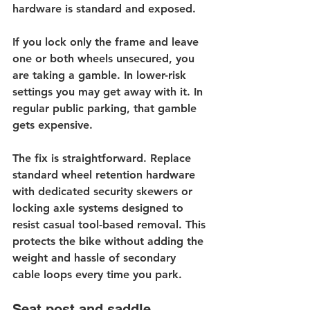
hardware is standard and exposed.
If you lock only the frame and leave 
one or both wheels unsecured, you 
are taking a gamble. In lower-risk 
settings you may get away with it. In 
regular public parking, that gamble 
gets expensive.
The fix is straightforward. Replace 
standard wheel retention hardware 
with dedicated 
security skewers
 or 
locking axle systems designed to 
resist casual tool-based removal. This 
protects the bike without adding the 
weight and hassle of secondary 
cable loops every time you park.
Seat post and saddle