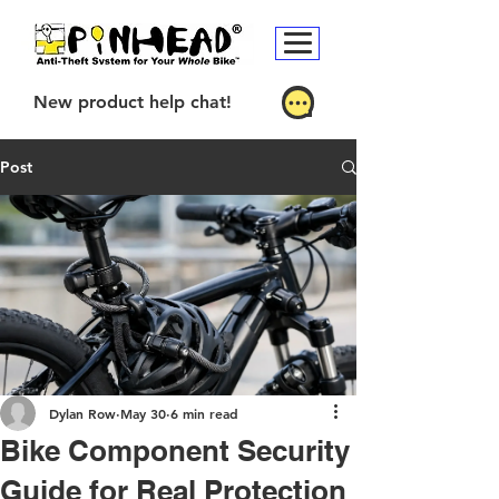
New product help chat!
Post
Dylan Row
May 30
6 min read
Bike Component Security
Guide for Real Protection