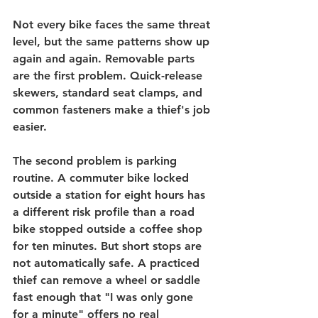
Not every bike faces the same threat 
level, but the same patterns show up 
again and again. Removable parts 
are the first problem. 
Quick-release 
skewers
, standard seat clamps, and 
common fasteners make a thief's job 
easier.
The second problem is parking 
routine. A commuter bike locked 
outside a station for eight hours has 
a different risk profile than a road 
bike stopped outside a coffee shop 
for ten minutes. But short stops are 
not automatically safe. A practiced 
thief can remove a wheel or saddle 
fast enough that "I was only gone 
for a minute" offers no real 