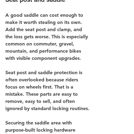
A good saddle can cost enough to 
make it worth stealing on its own. 
Add the seat post and clamp, and 
the loss gets worse. This is especially 
common on commuter, gravel, 
mountain, and performance bikes 
with visible component upgrades.
Seat post and 
saddle protection
 is 
often overlooked because riders 
focus on wheels first. That is a 
mistake. These parts are easy to 
remove, easy to sell, and often 
ignored by standard locking routines.
Securing the saddle area with 
purpose-built locking hardware 