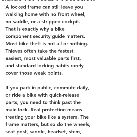
A locked frame can still leave you 
walking home with no front wheel, 
no saddle, or a stripped cockpit. 
That is exactly why a bike 
component security guide matters. 
Most bike theft is not all-or-nothing. 
Thieves often take the fastest, 
easiest, most valuable parts first, 
and standard locking habits rarely 
cover those weak points.
If you park in public, commute daily, 
or ride a bike with quick-release 
parts, you need to think past the 
main lock. Real protection means 
treating your bike like a system. The 
frame matters, but so do the wheels, 
seat post, saddle, headset, stem, 