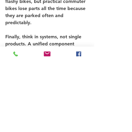
flashy bikes, but practical commuter 
bikes lose parts all the time because 
they are parked often and 
predictably.
Finally, think in systems, not single 
products. A unified component 
security setup is cleaner than mixing 
random fixes. It is also easier to trust 
because each part is covered by 
design, not by improvisation. That is 
the logic behind brands like Pinhead 
Bike Locks - protect the entire bike 
with purpose-built component 
security, not just the frame.
Common mistakes that 
leave bikes exposed