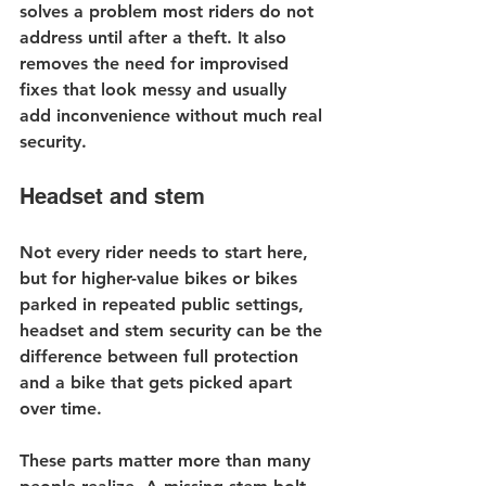
solves a problem most riders do not 
address until after a theft. It also 
removes the need for improvised 
fixes that look messy and usually 
add inconvenience without much real 
security.
Headset and stem
Not every rider needs to start here, 
but for higher-value bikes or bikes 
parked in repeated public settings, 
headset and stem security can be the 
difference between full protection 
and a bike that gets picked apart 
over time.
These parts matter more than many 