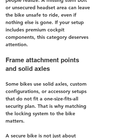
people realize. A missing stem bolt 
or unsecured headset area can leave 
the bike unsafe to ride, even if 
nothing else is gone. If your setup 
includes premium cockpit 
components, this category deserves 
attention.
Frame attachment points 
and solid axles
Some bikes use solid axles, custom 
configurations, or accessory setups 
that do not fit a one-size-fits-all 
security plan. That is why matching 
the locking system to the bike 
matters.
A secure bike is not just about 