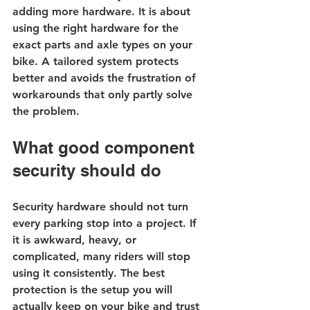
adding more hardware. It is about 
using the right hardware for the 
exact parts and axle types on your 
bike. A tailored system protects 
better and avoids the frustration of 
workarounds that only partly solve 
the problem.
What good component 
security should do
Security hardware should not turn 
every parking stop into a project. If 
it is awkward, heavy, or 
complicated, many riders will stop 
using it consistently. The best 
protection is the setup you will 
actually keep on your bike and trust 