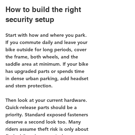
How to build the right 
security setup
Start with how and where you park. 
If you commute daily and leave your 
bike outside for long periods, cover 
the frame, both wheels, and the 
saddle area at minimum. If your bike 
has upgraded parts or spends time 
in dense urban parking, add headset 
and stem protection.
Then look at your current hardware. 
Quick-release parts should be a 
priority. Standard exposed fasteners 
deserve a second look too. Many 
riders assume theft risk is only about 