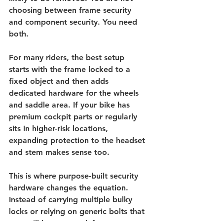
choosing between frame security 
and component security. You need 
both.
For many riders, the best setup 
starts with the frame locked to a 
fixed object and then adds 
dedicated hardware for the wheels 
and saddle area. If your bike has 
premium cockpit parts or regularly 
sits in higher-risk locations, 
expanding protection to the headset 
and stem makes sense too.
This is where purpose-built security 
hardware changes the equation. 
Instead of carrying multiple bulky 
locks or relying on generic bolts that 