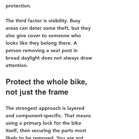
protection.
The third factor is visibility. Busy 
areas can deter some theft, but they 
also give cover to someone who 
looks like they belong there. A 
person removing a seat post in 
broad daylight does not always draw 
attention.
Protect the whole bike, 
not just the frame
The strongest approach is layered 
and component-specific. That means 
using a primary lock for the bike 
itself, then securing the parts most 
likely to be removed. You are not 