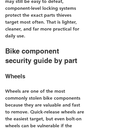
may still be easy to defeat, 
component-level locking systems 
protect the exact parts thieves 
target most often. That is lighter, 
cleaner, and far more practical for 
daily use.
Bike component 
security guide by part
Wheels
Wheels are one of the most 
commonly stolen bike components 
because they are valuable and fast 
to remove. Quick-release wheels are 
the easiest target, but even bolt-on 
wheels can be vulnerable if the 