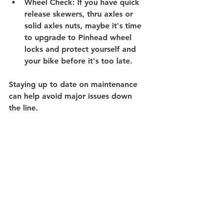
Wheel Check
: If you have quick 
release skewers, thru axles or 
solid axles nuts, maybe it's time 
to upgrade to Pinhead wheel 
locks and protect yourself and 
your bike before it's too late.
Staying up to date on maintenance 
can help avoid major issues down 
the line.