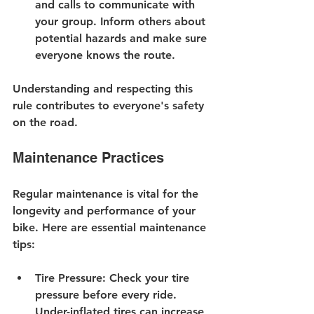
and calls to communicate with 
your group. Inform others about 
potential hazards and make sure 
everyone knows the route.
Understanding and respecting this 
rule contributes to everyone's safety 
on the road.
Maintenance Practices
Regular maintenance is vital for the 
longevity and performance of your 
bike. Here are essential maintenance 
tips:
Tire Pressure
: Check your tire 
pressure before every ride. 
Under-inflated tires can increase 