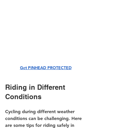
Get PINHEAD PROTECTED
Riding in Different 
Conditions
Cycling during different weather 
conditions can be challenging. Here 
are some tips for riding safely in 