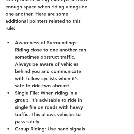
enough space when riding alongside 
one another. Here are some 
additional pointers related to this 
rule:
Awareness of Surroundings
: 
Riding close to one another can 
sometimes obstruct traffic. 
Always be aware of vehicles 
behind you and communicate 
with fellow cyclists when it's 
safe to ride two abreast.
Single File
: When riding in a 
group, it’s advisable to ride in 
single file on roads with heavy 
traffic. This allows vehicles to 
pass safely.
Group Riding
: Use hand signals 