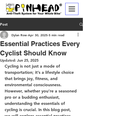
Post
Dylan Row
Apr 30, 2025
5 min read
Essential Practices Every
Cyclist Should Know
Updated:
Jun 25, 2025
Cycling is not just a mode of 
transportation; it’s a lifestyle choice 
that brings joy, fitness, and 
environmental consciousness. 
However, whether you’re a seasoned 
pro or a budding enthusiast, 
understanding the essentials of 
cycling is crucial. In this blog post, 
we will explore essential practices 