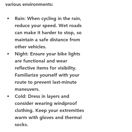
various environments:
Rain
: When cycling in the rain, 
reduce your speed. Wet roads 
can make it harder to stop, so 
maintain a safe distance from 
other vehicles.
Night
: Ensure your bike lights 
are functional and wear 
reflective items for visibility. 
Familiarize yourself with your 
route to prevent last-minute 
maneuvers.
Cold
: Dress in layers and 
consider wearing windproof 
clothing. Keep your extremities 
warm with gloves and thermal 
socks.