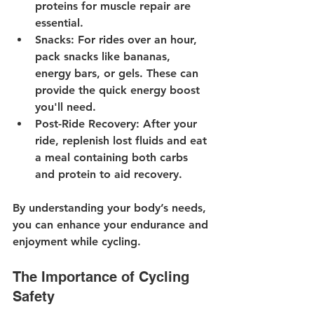
proteins for muscle repair are 
essential.
Snacks
: For rides over an hour, 
pack snacks like bananas, 
energy bars, or gels. These can 
provide the quick energy boost 
you'll need.
Post-Ride Recovery
: After your 
ride, replenish lost fluids and eat 
a meal containing both carbs 
and protein to aid recovery.
By understanding your body’s needs, 
you can enhance your endurance and 
enjoyment while cycling.
The Importance of Cycling 
Safety