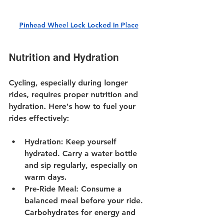
Pinhead Wheel Lock Locked In Place
Nutrition and Hydration
Cycling, especially during longer 
rides, requires proper nutrition and 
hydration. Here's how to fuel your 
rides effectively:
Hydration
: Keep yourself 
hydrated. Carry a water bottle 
and sip regularly, especially on 
warm days.
Pre-Ride Meal
: Consume a 
balanced meal before your ride. 
Carbohydrates for energy and 