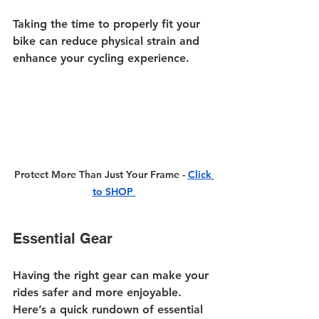
Taking the time to properly fit your 
bike can reduce physical strain and 
enhance your cycling experience.
Protect More Than Just Your Frame - 
Click 
to SHOP 
Essential Gear
Having the right gear can make your 
rides safer and more enjoyable. 
Here’s a quick rundown of essential 