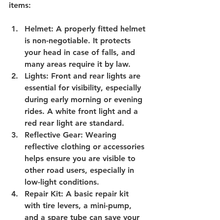
items:
Helmet
: A properly fitted helmet 
is non-negotiable. It protects 
your head in case of falls, and 
many areas require it by law.
Lights
: Front and rear lights are 
essential for visibility, especially 
during early morning or evening 
rides. A white front light and a 
red rear light are standard.
Reflective Gear
: Wearing 
reflective clothing or accessories 
helps ensure you are visible to 
other road users, especially in 
low-light conditions.
Repair Kit
: A basic repair kit 
with tire levers, a mini-pump, 
and a spare tube can save your 