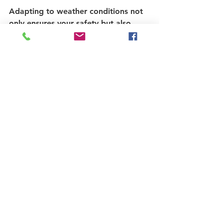
Adapting to weather conditions not 
only ensures your safety but also 
enhances your riding experience.
Final Thoughts on 
Cycling Practices
Embracing these essential practices 
can significantly improve your cycling 
adventures. From ensuring your bike 
fits correctly to understanding the 
importance of safety and 
maintenance, every cyclist should 
equip themselves with knowledge 
and skills that enhance their rides. 
The joy of cycling comes not just 
from the journey but also from 