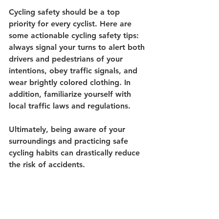
Cycling safety should be a top 
priority for every cyclist. Here are 
some actionable cycling safety tips: 
always signal your turns to alert both 
drivers and pedestrians of your 
intentions, obey traffic signals, and 
wear brightly colored clothing. In 
addition, familiarize yourself with 
local traffic laws and regulations. 
Ultimately, being aware of your 
surroundings and practicing safe 
cycling habits can drastically reduce 
the risk of accidents.