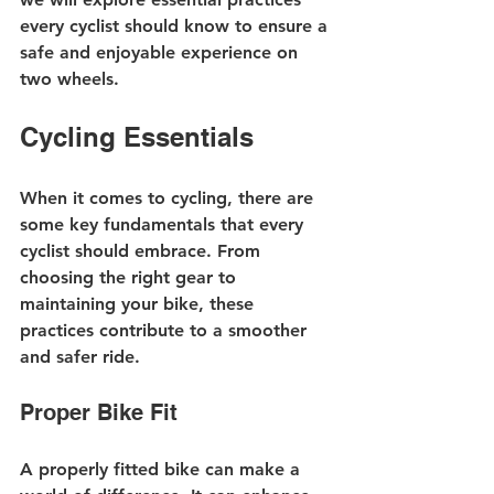
every cyclist should know to ensure a 
safe and enjoyable experience on 
two wheels.
Cycling Essentials
When it comes to cycling, there are 
some key fundamentals that every 
cyclist should embrace. From 
choosing the right gear to 
maintaining your bike, these 
practices contribute to a smoother 
and safer ride.
Proper Bike Fit
A properly fitted bike can make a 