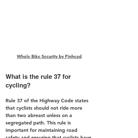
Whole Bike Security by Pinhead
What is the rule 37 for 
cycling?
Rule 37 of the Highway Code states 
that cyclists should not ride more 
than two abreast unless on a 
segregated path. This rule is 
important for maintaining road 
safety and ensuring that cyclists have 