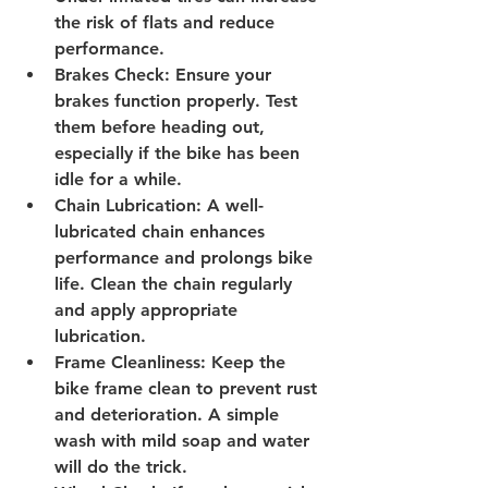
the risk of flats and reduce 
performance.
Brakes Check
: Ensure your 
brakes function properly. Test 
them before heading out, 
especially if the bike has been 
idle for a while.
Chain Lubrication
: A well-
lubricated chain enhances 
performance and prolongs bike 
life. Clean the chain regularly 
and apply appropriate 
lubrication.
Frame Cleanliness
: Keep the 
bike frame clean to prevent rust 
and deterioration. A simple 
wash with mild soap and water 
will do the trick.