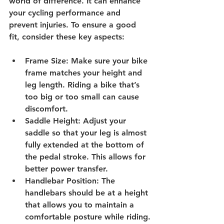
world of difference. It can enhance 
your cycling performance and 
prevent injuries. To ensure a good 
fit, consider these key aspects:
Frame Size
: Make sure your bike 
frame matches your height and 
leg length. Riding a bike that’s 
too big or too small can cause 
discomfort.
Saddle Height
: Adjust your 
saddle so that your leg is almost 
fully extended at the bottom of 
the pedal stroke. This allows for 
better power transfer.
Handlebar Position
: The 
handlebars should be at a height 
that allows you to maintain a 
comfortable posture while riding.