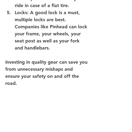
ride in case of a flat tire.
Locks: 
A good lock is a must, 
multiple locks are best. 
Companies like Pinhead can lock 
your frame, your wheels, your 
seat post as well as your fork 
and handlebars.
Investing in quality gear can save you 
from unnecessary mishaps and 
ensure your safety on and off the 
road.