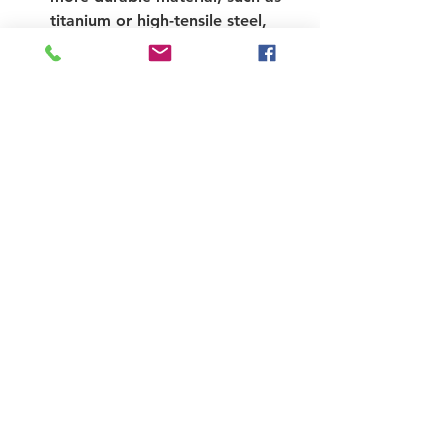
titanium or high-tensile steel, 
might be more suited to your 
needs.
Comfort
: If comfort is a priority, 
focus on materials that absorb 
shocks and vibrations, like 
titanium and carbon fiber.
Repairability
: For those who 
might want to DIY repairs, steel 
has a significant advantage 
because it’s easier to fix 
compared to the others.
Price
: Finally, set a budget. High-
performance bikes can vary 
greatly in price, depending on 