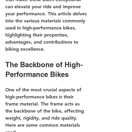
can elevate your ride and improve 
your performance. This article delves 
into the various materials commonly 
used in high-performance bikes, 
highlighting their properties, 
advantages, and contributions to 
biking excellence.
The Backbone of High-
Performance Bikes
One of the most crucial aspects of 
high-performance bikes is their 
frame material. The frame acts as 
the backbone of the bike, affecting 
weight, rigidity, and ride quality. 
Here are some common materials 