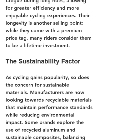
fatigue during long rides, allowing 
for greater efficiency and more 
enjoyable cycling experiences. Their 
longevity is another selling point; 
while they come with a premium 
price tag, many riders consider them 
to be a lifetime investment.
The Sustainability Factor
As cycling gains popularity, so does 
the concern for sustainable 
materials. Manufacturers are now 
looking towards recyclable materials 
that maintain performance standards 
while reducing environmental 
impact. Some brands explore the 
use of recycled aluminum and 
sustainable composites, balancing 