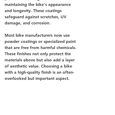
maintaining the bike's appearance 
and longevity. These coatings 
safeguard against scratches, UV 
damage, and corrosion.
Most bike manufacturers now use 
powder coatings or specialized paint 
that are free from harmful chemicals. 
These finishes not only protect the 
materials above but also add a layer 
of aesthetic value. Choosing a bike 
with a high-quality finish is an often-
overlooked but important aspect.