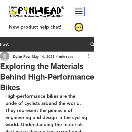
New product help chat!
Post
Dylan Row
May 14, 2025
4 min read
Exploring the Materials
Behind High-Performance
Bikes
High-performance bikes are the 
pride of cyclists around the world. 
They represent the pinnacle of 
engineering and design in the cycling 
world. Understanding the materials 
that make these bikes exceptional 