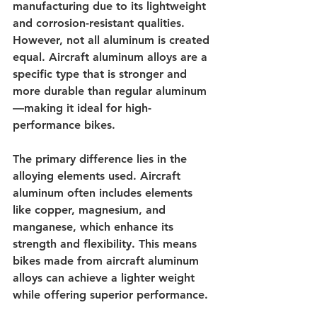
manufacturing due to its lightweight 
and corrosion-resistant qualities. 
However, not all aluminum is created 
equal. Aircraft aluminum alloys are a 
specific type that is stronger and 
more durable than regular aluminum
—making it ideal for high-
performance bikes.
The primary difference lies in the 
alloying elements used. Aircraft 
aluminum often includes elements 
like copper, magnesium, and 
manganese, which enhance its 
strength and flexibility. This means 
bikes made from aircraft aluminum 
alloys can achieve a lighter weight 
while offering superior performance.