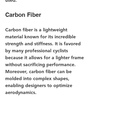
used.
Carbon Fiber
Carbon fiber is a lightweight 
material known for its incredible 
strength and stiffness. It is favored 
by many professional cyclists 
because it allows for a lighter frame 
without sacrificing performance. 
Moreover, carbon fiber can be 
molded into complex shapes, 
enabling designers to optimize 
aerodynamics. 