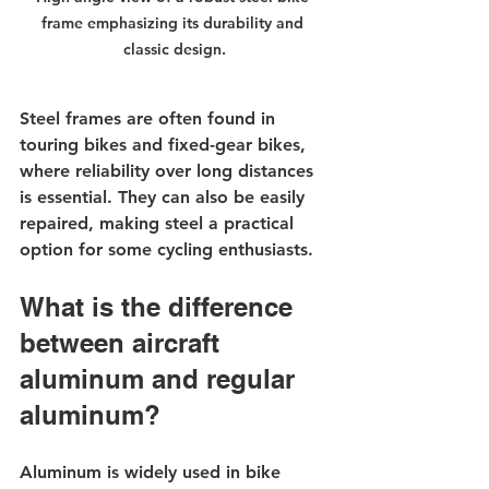
frame emphasizing its durability and 
classic design.
Steel frames are often found in 
touring bikes and fixed-gear bikes, 
where reliability over long distances 
is essential. They can also be easily 
repaired, making steel a practical 
option for some cycling enthusiasts.
What is the difference 
between aircraft 
aluminum and regular 
aluminum?
Aluminum is widely used in bike 