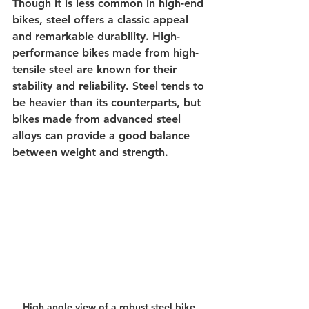
Though it is less common in high-end 
bikes, steel offers a classic appeal 
and remarkable durability. High-
performance bikes made from high-
tensile steel are known for their 
stability and reliability. Steel tends to 
be heavier than its counterparts, but 
bikes made from advanced steel 
alloys can provide a good balance 
between weight and strength.
High angle view of a robust steel bike 