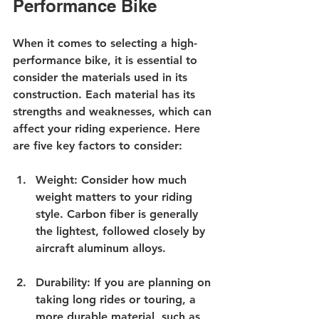
Performance Bike
When it comes to selecting a high-
performance bike, it is essential to 
consider the materials used in its 
construction. Each material has its 
strengths and weaknesses, which can 
affect your riding experience. Here 
are five key factors to consider:
Weight
: Consider how much 
weight matters to your riding 
style. Carbon fiber is generally 
the lightest, followed closely by 
aircraft aluminum alloys. 
Durability
: If you are planning on 
taking long rides or touring, a 
more durable material, such as 