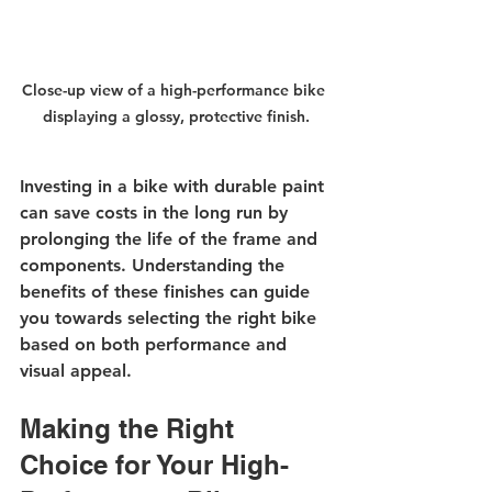
Close-up view of a high-performance bike 
displaying a glossy, protective finish.
Investing in a bike with durable paint 
can save costs in the long run by 
prolonging the life of the frame and 
components. Understanding the 
benefits of these finishes can guide 
you towards selecting the right bike 
based on both performance and 
visual appeal.
Making the Right 
Choice for Your High-