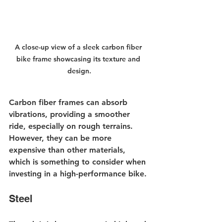
A close-up view of a sleek carbon fiber 
bike frame showcasing its texture and 
design.
Carbon fiber frames can absorb 
vibrations, providing a smoother 
ride, especially on rough terrains. 
However, they can be more 
expensive than other materials, 
which is something to consider when 
investing in a high-performance bike.
Steel