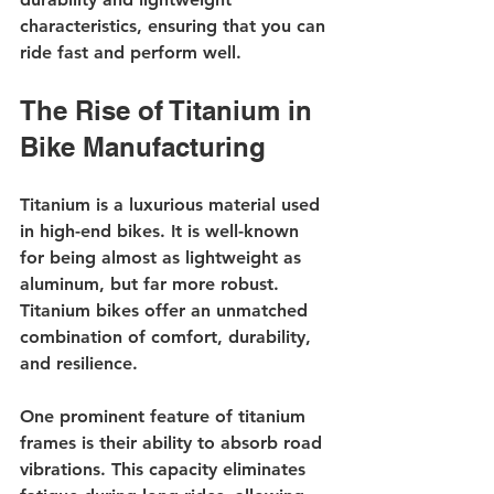
characteristics, ensuring that you can 
ride fast and perform well.
The Rise of Titanium in 
Bike Manufacturing
Titanium is a luxurious material used 
in high-end bikes. It is well-known 
for being almost as lightweight as 
aluminum, but far more robust. 
Titanium bikes offer an unmatched 
combination of comfort, durability, 
and resilience.
One prominent feature of titanium 
frames is their ability to absorb road 
vibrations. This capacity eliminates 