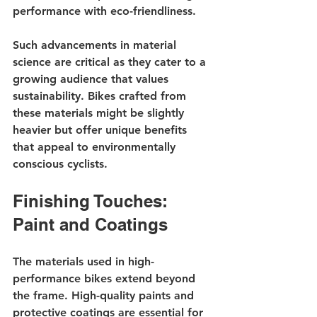
performance with eco-friendliness.
Such advancements in material 
science are critical as they cater to a 
growing audience that values 
sustainability. Bikes crafted from 
these materials might be slightly 
heavier but offer unique benefits 
that appeal to environmentally 
conscious cyclists.
Finishing Touches: 
Paint and Coatings
The materials used in high-
performance bikes extend beyond 
the frame. High-quality paints and 
protective coatings are essential for 