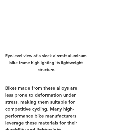
Eye-level view of a sleek aircraft aluminum 
bike frame highlighting its lightweight 
structure.
Bikes made from these alloys are 
less prone to deformation under 
stress, making them suitable for 
competitive cycling. Many high-
performance bike manufacturers 
leverage these materials for their 
durability and lightweight 