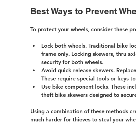
Best Ways to Prevent Whe
To protect your wheels, consider these p
Lock both wheels.
 Traditional bike lo
frame only. Locking skewers, thru axl
security for both wheels.
Avoid quick-release skewers.
 Replace
These require special tools or keys t
Use bike component locks.
 These inc
theft bike skewers designed to secure
Using a combination of these methods crea
much harder for thieves to steal your whe