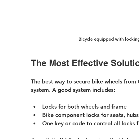
Bicycle equipped with locki
The Most Effective Soluti
The best way to secure bike wheels from th
system
. A good system includes:
Locks for both wheels and frame
Bike component locks for seats, hubs
One key or code to control all locks 