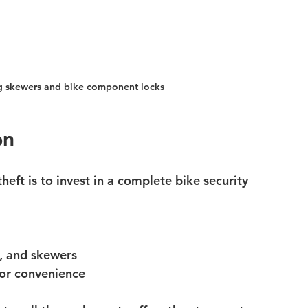
ng skewers and bike component locks
on
eft is to invest in a complete 
bike security 
, and skewers
for convenience