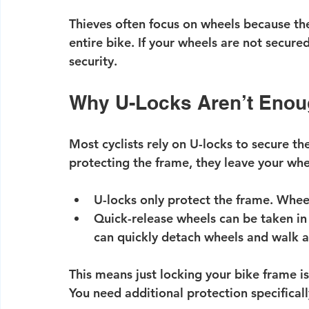
Thieves often focus on wheels because they
entire bike. If your wheels are not secure
security.
Why U-Locks Aren’t Eno
Most cyclists rely on U-locks to secure the
protecting the frame, they leave your whe
U-locks only protect the frame.
 Wheel
Quick-release wheels can be taken in
can quickly detach wheels and walk 
This means just locking your bike frame i
You need additional protection specifica