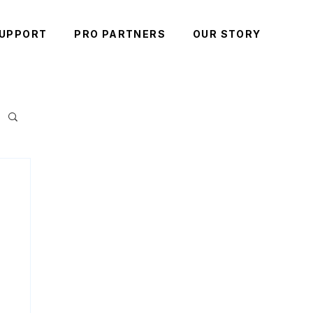
UPPORT
PRO PARTNERS
OUR STORY