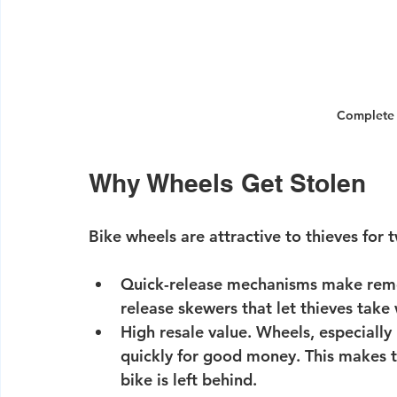
Complete B
Why Wheels Get Stolen
Bike wheels are attractive to thieves for
Quick-release mechanisms make remo
release skewers that let thieves take
High resale value.
 Wheels, especially
quickly for good money. This makes th
bike is left behind.