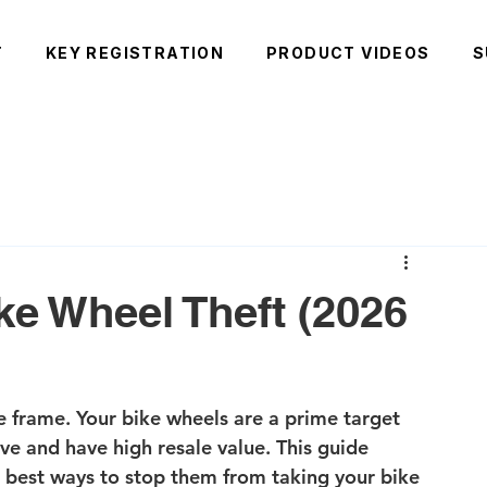
T
KEY REGISTRATION
PRODUCT VIDEOS
S
ke Wheel Theft (2026
he frame. Your bike wheels are a prime target 
ve and have high resale value. This guide 
e best ways to stop them from taking your bike 