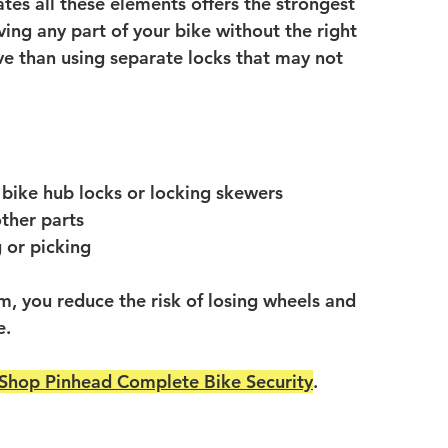
ates all these elements offers the strongest 
ing any part of your bike without the right 
ve than using separate locks that may not 
e bike hub locks or locking skewers
other parts
g or picking
em, you reduce the risk of losing wheels and 
e.
Shop Pinhead Complete Bike Security
.