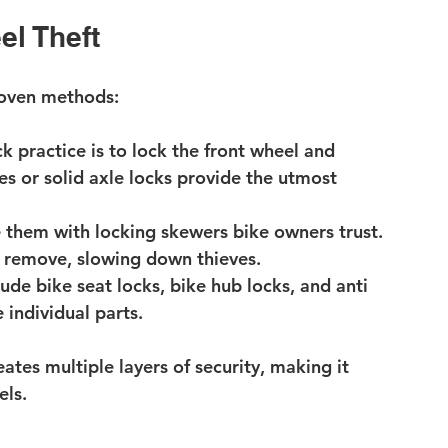
el Theft
roven methods:
ck practice is to lock the front wheel and 
es or solid axle locks provide the utmost 
 them with locking skewers bike owners trust. 
o remove, slowing down thieves.
lude bike seat locks, bike hub locks, and anti 
 individual parts.
tes multiple layers of security, making it 
els.