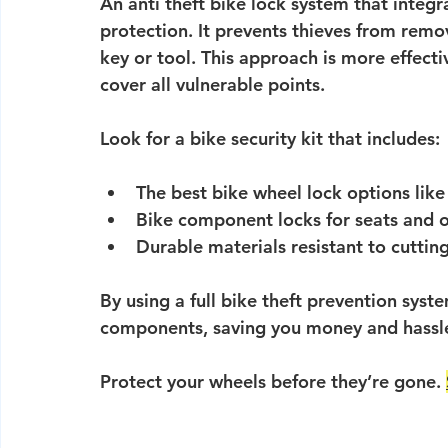
An 
anti theft bike lock system
 that integr
protection. It prevents thieves from remov
key or tool. This approach is more effecti
cover all vulnerable points.
Look for a 
bike security kit
 that includes:
The 
best bike wheel lock
 options lik
Bike component locks
 for seats and 
Durable materials resistant to cuttin
By using a full bike theft prevention syst
components, saving you money and hassl
Protect your wheels before they’re gone. 