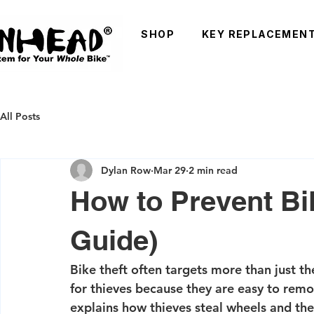
SHOP
KEY REPLACEMEN
All Posts
Dylan Row
Mar 29
2 min read
How to Prevent Bi
Guide)
Bike theft often targets more than just t
for thieves because they are easy to remo
explains how thieves steal wheels and th