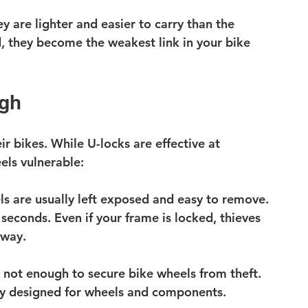
 are lighter and easier to carry than the 
d, they become the weakest link in your bike 
ugh
ir bikes. While U-locks are effective at 
els vulnerable:
s are usually left exposed and easy to remove.
 seconds.
 Even if your frame is locked, thieves 
away.
s not enough to secure bike wheels from theft. 
lly designed for wheels and components.