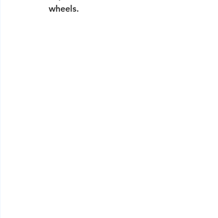
wheels.