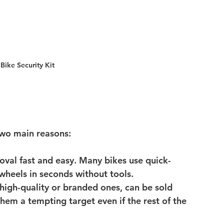
ike Security Kit 
 two main reasons:
val fast and easy.
 Many bikes use quick-
 wheels in seconds without tools.
 high-quality or branded ones, can be sold 
em a tempting target even if the rest of the 