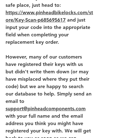
safe place, just head to: 
https://www.pinheadbikelocks.com/st
ore/Key-Scan-p685695617
and just 
input your code into the appropriate 
field when completing your 
replacement key order.
However, many of our customers 
have registered their keys with us 
but didn't write them down (or may 
have misplaced where they put their 
code) but we are happy to search 
our database to help. Simply send an 
email to 
support@pinheadcomponents.com
with your full name and the email 
address you think you might have 
registered your key with. We will get 