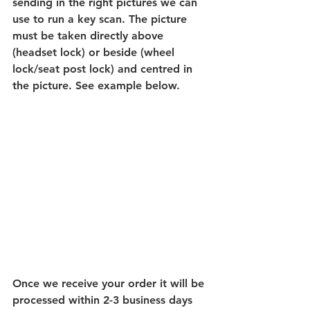
sending in the right pictures we can 
use to run a key scan. The picture 
must be taken directly above 
(headset lock) or beside (wheel 
lock/seat post lock) and centred in 
the picture. See example below.
Once we receive your order it will be 
processed within 2-3 business days 