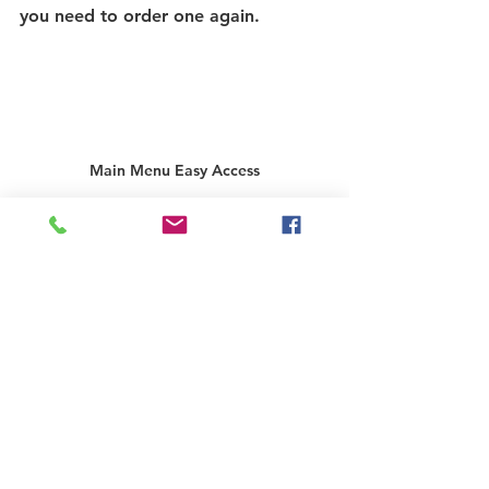
you need to order one again. 
Main Menu Easy Access
As losing your key can be a difficult 
experience, we always suggest 
writing your key code down and 
keeping it in a safe place or storing 
it safely on your mobile device. As a 
best practice, we also suggest 
ordering a spare key and keeping it 
somewhere safe. We provide an 
attractive discount to ordering a 
second replacement key!