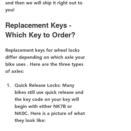
and then we will ship it right out to 
you!
Replacement Keys - 
Which Key to Order?
Replacement keys for wheel locks 
differ depending on which axle your 
bike uses . Here are the three types 
of axles:
Quick Release Locks
: Many 
bikes still use quick release and 
the key code on your key will 
begin with either NK7B or 
NK0C. Here is a picture of what 
they look like: