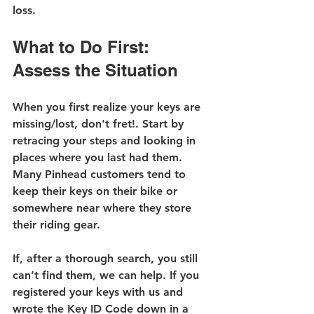
loss.
What to Do First: 
Assess the Situation
When you first realize your keys are 
missing/lost, don't fret!. Start by 
retracing your steps and looking in 
places where you last had them. 
Many Pinhead customers tend to 
keep their keys on their bike or 
somewhere near where they store 
their riding gear.
If, after a thorough search, you still 
can’t find them, we can help. If you 
registered your keys with us and 
wrote the Key ID Code down in a 