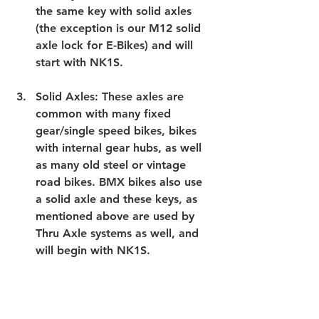
the same key with solid axles 
(the exception is our M12 solid 
axle lock for E-Bikes) and will 
start with NK1S.
Solid Axles
: These axles are 
common with many fixed 
gear/single speed bikes, bikes 
with internal gear hubs, as well 
as many old steel or vintage 
road bikes. BMX bikes also use 
a solid axle and these keys, as 
mentioned above are used by 
Thru Axle systems as well, and 
will begin with NK1S.