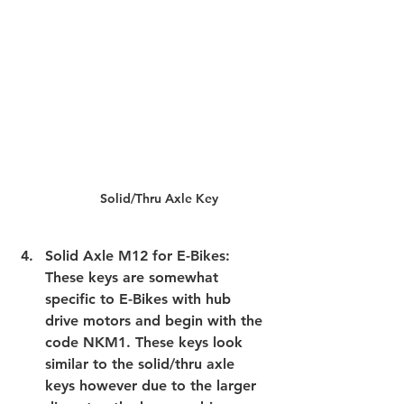
Solid/Thru Axle Key
Solid Axle M12 for E-Bikes: 
These keys are somewhat 
specific to E-Bikes with hub 
drive motors and begin with the 
code NKM1. These keys look 
similar to the solid/thru axle 
keys however due to the larger 