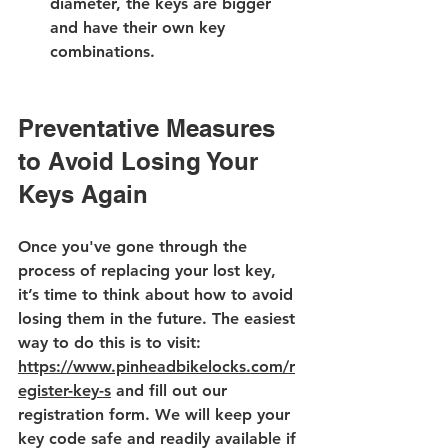
diameter, the keys are bigger 
and have their own key 
combinations.
Preventative Measures 
to Avoid Losing Your 
Keys Again
Once you've gone through the 
process of replacing your lost key, 
it’s time to think about how to avoid 
losing them in the future. The easiest 
way to do this is to visit: 
https://www.pinheadbikelocks.com/r
egister-key-s
 and fill out our 
registration form. We will keep your 
key code safe and readily available if 