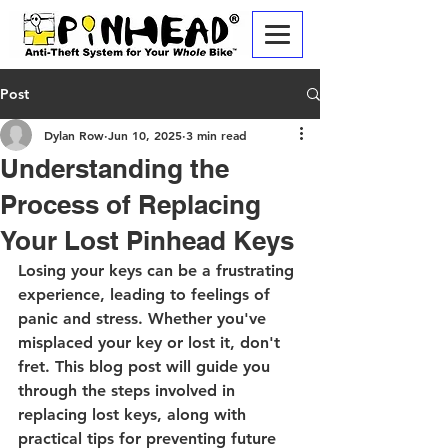
Post
Dylan Row
Jun 10, 2025
3 min read
Understanding the
Process of Replacing
Your Lost Pinhead Keys
Losing your keys can be a frustrating 
experience, leading to feelings of 
panic and stress. Whether you've 
misplaced your key or lost it, don't 
fret. This blog post will guide you 
through the steps involved in 
replacing lost keys, along with 
practical tips for preventing future 