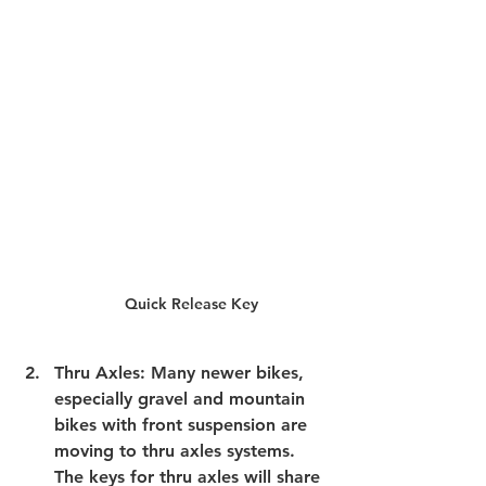
Quick Release Key
Thru Axles
: Many newer bikes, 
especially gravel and mountain 
bikes with front suspension are 
moving to thru axles systems. 
The keys for thru axles will share 