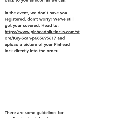
back to you as soon as we can. 
In the event, we don't have you 
registered, don't worry! We've still 
got your covered. Head to: 
https://www.pinheadbikelocks.com/st
ore/Key-Scan-p685695617
 and 
upload a picture of your Pinhead 
lock directly into the order. 
There are some guidelines for 