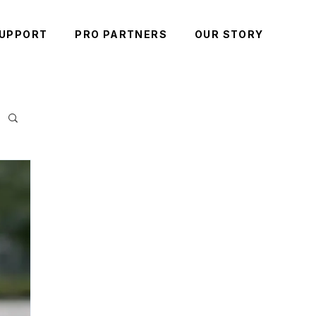
UPPORT
PRO PARTNERS
OUR STORY