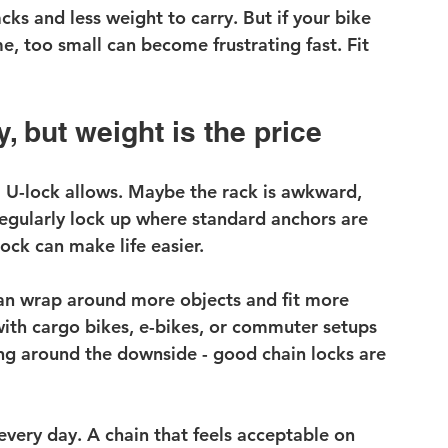
cks and less weight to carry. But if your bike 
me, too small can become frustrating fast. Fit 
y, but weight is the price
U-lock allows. Maybe the rack is awkward, 
egularly lock up where standard anchors are 
lock can make life easier.
can wrap around more objects and fit more 
 with cargo bikes, e-bikes, or commuter setups 
ing around the downside - good chain locks are 
very day. A chain that feels acceptable on 