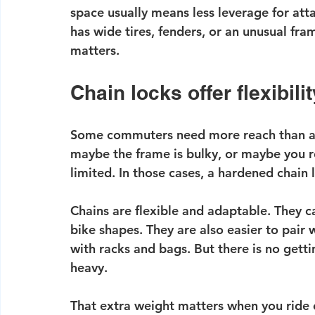
space usually means less leverage for atta
has wide tires, fenders, or an unusual fra
matters.
Chain locks offer flexibilit
Some commuters need more reach than a 
maybe the frame is bulky, or maybe you r
limited. In those cases, a hardened chain 
Chains are flexible and adaptable. They 
bike shapes. They are also easier to pair
with racks and bags. But there is no gett
heavy.
That extra weight matters when you ride e