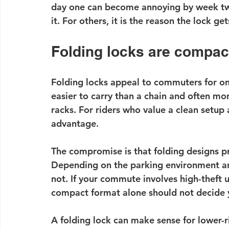
day one can become annoying by week two
it. For others, it is the reason the lock get
Folding locks are compac
Folding locks appeal to commuters for on
easier to carry than a chain and often mo
racks. For riders who value a clean setup 
advantage.
The compromise is that folding designs pr
Depending on the parking environment and
not. If your commute involves high-theft 
compact format alone should not decide 
A folding lock can make sense for lower-ris