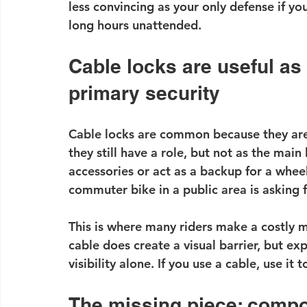
less convincing as your only defense if 
long hours unattended.
Cable locks are useful as
primary security
Cable locks are common because they are 
they still have a role, but not as the main
accessories or act as a backup for a wheel,
commuter bike in a public area is asking f
This is where many riders make a costly m
cable does create a visual barrier, but ex
visibility alone. If you use a cable, use it
The missing piece: compo