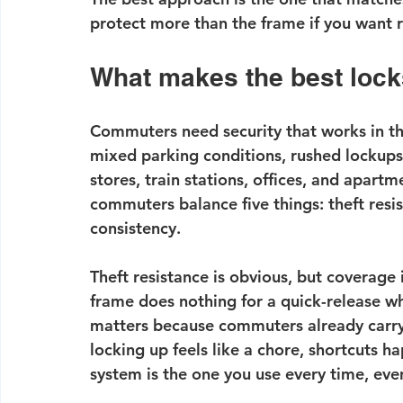
protect more than the frame if you want 
What makes the best lock
Commuters need security that works in th
mixed parking conditions, rushed lockups 
stores, train stations, offices, and apartm
commuters balance five things: theft resis
consistency.
Theft resistance is obvious, but coverage 
frame does nothing for a 
quick-release w
matters because commuters already carry 
locking up feels like a chore, shortcuts 
system is the one you use every time, even