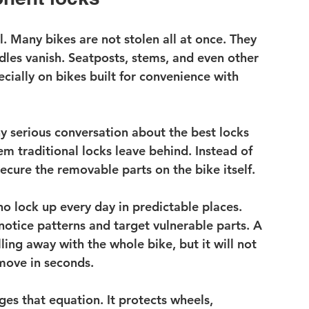
. Many bikes are not stolen all at once. They 
dles vanish. Seatposts, stems, and even other 
ially on bikes built for convenience with 
y serious conversation about the best locks 
m traditional locks leave behind. Instead of 
secure the removable parts on the bike itself.
 lock up every day in predictable places. 
otice patterns and target vulnerable parts. A 
ng away with the whole bike, but it will not 
emove in seconds.
ges that equation. It protects wheels, 