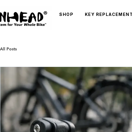
SHOP
KEY REPLACEMEN
All Posts