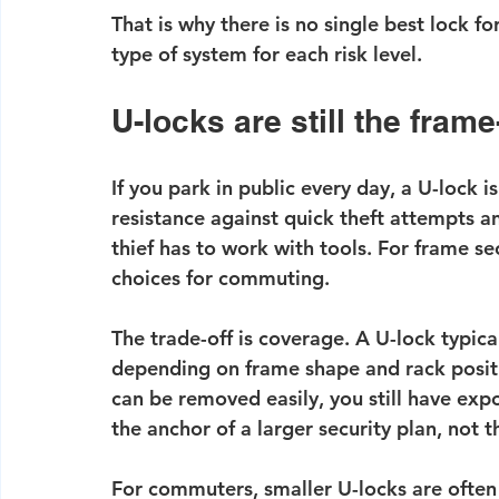
That is why there is no single best lock f
type of system for each risk level.
U-locks are still the fram
If you park in public every day, a U-lock is
resistance against quick theft attempts an
thief has to work with tools. For frame s
choices for commuting.
The trade-off is coverage. A U-lock typic
depending on frame shape and rack positio
can be removed easily, you still have exp
the anchor of a larger security plan, not t
For commuters, smaller U-locks are often 