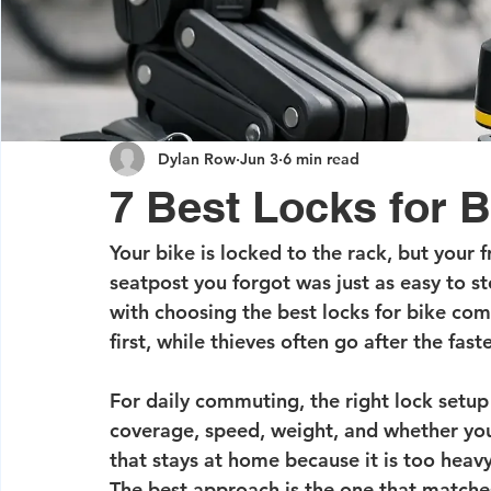
Dylan Row
Jun 3
6 min read
7 Best Locks for
Your bike is locked to the rack, but your 
seatpost you forgot was just as easy to ste
with choosing the best locks for bike com
first, while thieves often go after the fas
For daily commuting, the right lock setup i
coverage, speed, weight, and whether you w
that stays at home because it is too heav
The best approach is the one that matche