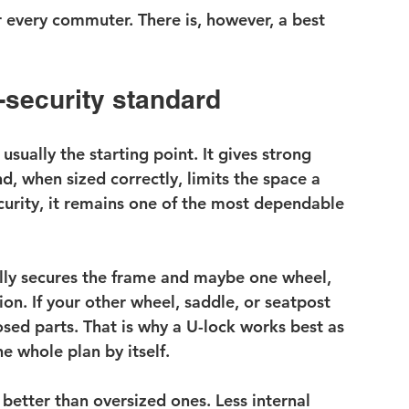
or every commuter. There is, however, a best 
e-security standard
 usually the starting point. It gives strong 
d, when sized correctly, limits the space a 
ecurity, it remains one of the most dependable 
ally secures the frame and maybe one wheel, 
n. If your other wheel, saddle, or seatpost 
osed parts. That is why a U-lock works best as 
he whole plan by itself.
better than oversized ones. Less internal 