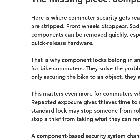
Here is where commuter security gets real
are stripped. Front wheels disappear. Sad
components can be removed quickly, espec
quick-release hardware.
That is why component locks belong in an
for bike commuters. They solve the proble
only securing the bike to an object, they 
This matters even more for commuters who
Repeated exposure gives thieves time to n
standard lock may stop someone from rolli
stop a thief from taking what they can r
A 
component-based security system
 chan