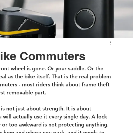
 Bike Commuters
front wheel is gone. Or your saddle. Or the 
al as the bike itself. That is the real problem 
muters - most riders think about frame theft 
test removable part.
s not just about strength. It is about 
ill actually use it every single day. A lock 
y or too awkward is not protecting anything. 
s how and where you park, and it needs to 