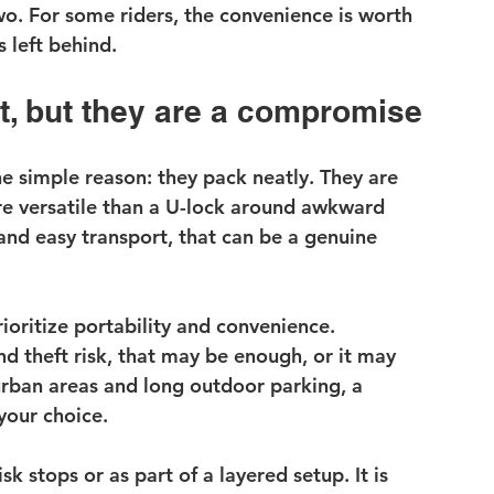
. For some riders, the convenience is worth 
s left behind.
t, but they are a compromise
e simple reason: they pack neatly. They are 
re versatile than a U-lock around awkward 
and easy transport, that can be a genuine 
ioritize portability and convenience. 
 theft risk, that may be enough, or it may 
urban areas and long outdoor parking, a 
your choice.
k stops or as part of a layered setup. It is 