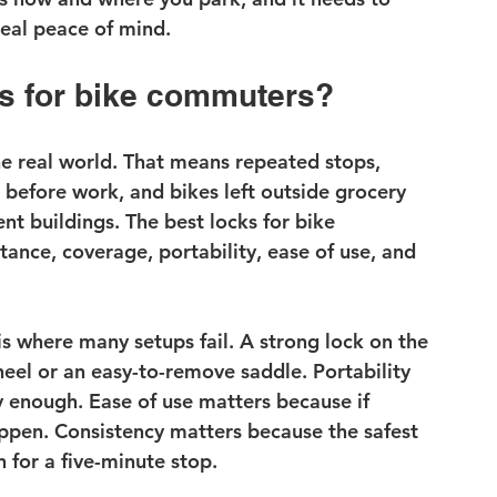
real peace of mind.
s for bike commuters?
e real world. That means repeated stops, 
before work, and bikes left outside grocery 
ent buildings. The best locks for bike 
tance, coverage, portability, ease of use, and 
is where many setups fail. A strong lock on the 
heel
 or an easy-to-remove saddle. Portability 
enough. Ease of use matters because if 
happen. Consistency matters because the safest 
 for a five-minute stop.