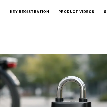
T
KEY REGISTRATION
PRODUCT VIDEOS
S