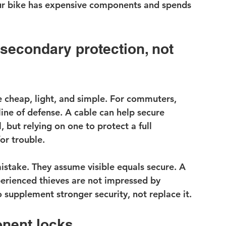
your bike has expensive components and spends 
 secondary protection, not 
cheap, light, and simple. For commuters, 
 line of defense. A cable can help secure 
 but relying on one to protect a full 
or trouble.
istake. They assume visible equals secure. A 
perienced thieves are not impressed by 
 to supplement stronger security, not replace it.
nent locks