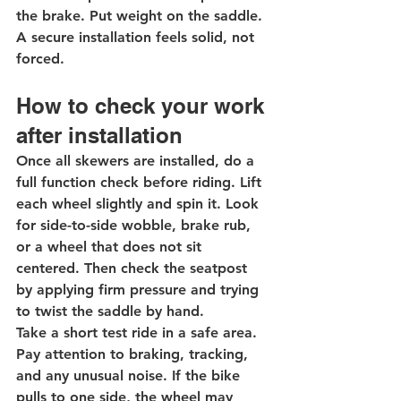
the brake. Put weight on the saddle. 
A secure installation feels solid, not 
forced.
How to check your work 
after installation
Once all skewers are installed, do a 
full function check before riding. Lift 
each wheel slightly and spin it. Look 
for side-to-side wobble, brake rub, 
or a wheel that does not sit 
centered. Then check the seatpost 
by applying firm pressure and trying 
to twist the saddle by hand.
Take a short test ride in a safe area. 
Pay attention to braking, tracking, 
and any unusual noise. If the bike 
pulls to one side, the wheel may 