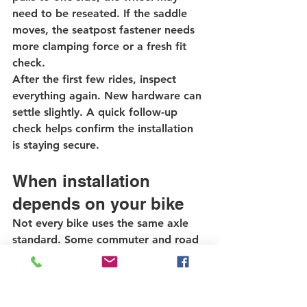
need to be reseated. If the saddle 
moves, the seatpost fastener needs 
more clamping force or a fresh fit 
check.
After the first few rides, inspect 
everything again. New hardware can 
settle slightly. A quick follow-up 
check helps confirm the installation 
is staying secure.
When installation 
depends on your bike
Not every bike uses the same axle 
standard. Some commuter and road 
bikes still use traditional quick-
release skewers. Some mountain 
bikes and newer performance bikes 
use thru-axles. Some utility bikes use 