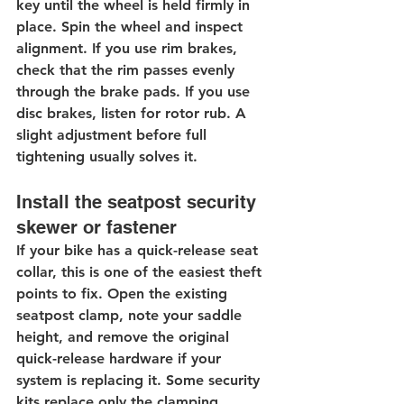
key until the wheel is held firmly in 
place. Spin the wheel and inspect 
alignment. If you use rim brakes, 
check that the rim passes evenly 
through the brake pads. If you use 
disc brakes, listen for rotor rub. A 
slight adjustment before full 
tightening usually solves it.
Install the seatpost security 
skewer or fastener
If your bike has a quick-release seat 
collar, this is one of the easiest theft 
points to fix. Open the existing 
seatpost clamp, note your saddle 
height, and remove the original 
quick-release hardware if your 
system is replacing it. Some security 
kits replace only the clamping 