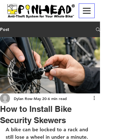
Post
Dylan Row
May 20
6 min read
How to Install Bike
Security Skewers
A bike can be locked to a rack and 
still lose a wheel in under a minute. 