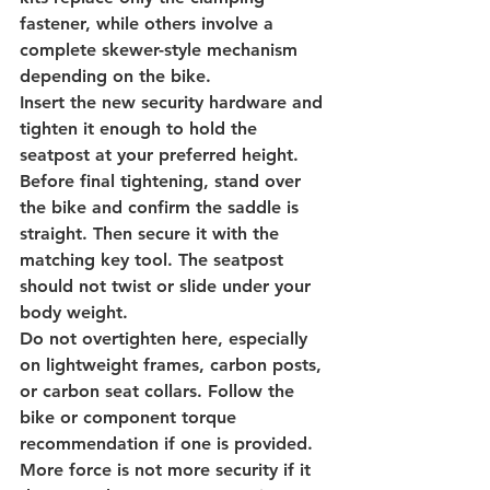
fastener, while others involve a 
complete skewer-style mechanism 
depending on the bike.
Insert the new security hardware and 
tighten it enough to hold the 
seatpost at your preferred height. 
Before final tightening, stand over 
the bike and confirm the saddle is 
straight. Then secure it with the 
matching key tool. The seatpost 
should not twist or slide under your 
body weight.
Do not overtighten here, especially 
on lightweight frames, carbon posts, 
or carbon seat collars. Follow the 
bike or component torque 
recommendation if one is provided. 
More force is not more security if it 