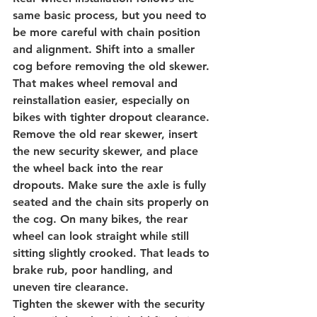
same basic process, but you need to 
be more careful with chain position 
and alignment. Shift into a smaller 
cog before removing the old skewer. 
That makes wheel removal and 
reinstallation easier, especially on 
bikes with tighter dropout clearance.
Remove the old rear skewer, insert 
the new security skewer, and place 
the wheel back into the rear 
dropouts. Make sure the axle is fully 
seated and the chain sits properly on 
the cog. On many bikes, the rear 
wheel can look straight while still 
sitting slightly crooked. That leads to 
brake rub, poor handling, and 
uneven tire clearance.
Tighten the skewer with the security 