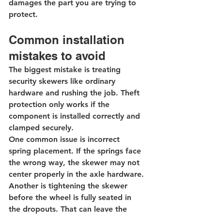
damages the part you are trying to 
protect.
Common installation 
mistakes to avoid
The biggest mistake is treating 
security skewers like ordinary 
hardware and rushing the job. Theft 
protection only works if the 
component is installed correctly and 
clamped securely.
One common issue is incorrect 
spring placement. If the springs face 
the wrong way, the skewer may not 
center properly in the axle hardware. 
Another is tightening the skewer 
before the wheel is fully seated in 
the dropouts. That can leave the 