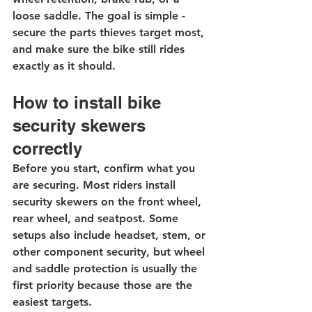
loose saddle. The goal is simple - 
secure the parts thieves target most, 
and make sure the bike still rides 
exactly as it should.
How to install bike 
security skewers 
correctly
Before you start, confirm what you 
are securing. Most riders install 
security skewers on the front wheel, 
rear wheel, and 
seatpost
. Some 
setups also include headset, stem, or 
other component security, but wheel 
and saddle protection is usually the 
first priority because those are the 
easiest targets.