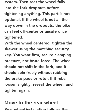
system. Then seat the wheel fully 
into the fork dropouts before 
tightening anything. This part is not 
optional. If the wheel is not all the 
way down in the dropouts, the bike 
can feel off-center or unsafe once 
tightened.
With the wheel centered, tighten the 
skewer using the matching security 
key. You want firm, secure clamping 
pressure, not brute force. The wheel 
should not shift in the fork, and it 
should spin freely without rubbing 
the brake pads or rotor. If it rubs, 
loosen slightly, reseat the wheel, and 
tighten again.
Move to the rear wheel
Rear wheel installation follows the 