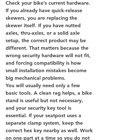
Check your bike’s current hardware. 
If you already have quick-release 
skewers, you are replacing the 
skewer itself. If you have nutted 
axles, thru-axles, or a solid axle 
setup, the correct product may be 
different. That matters because the 
wrong security hardware will not fit, 
and forcing compatibility is how 
small installation mistakes become 
big mechanical problems.
You will usually need only a few 
basic tools. A clean rag helps, a bike 
stand is useful but not necessary, 
and your security key tool is 
essential. If your seatpost uses a 
separate clamp system, keep the 
correct hex key nearby as well. Work 
on one part at a time so you do not 