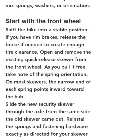
mix springs, washers, or orientation.
Start with the front wheel
Shift the bike into a stable position. 
If you have rim brakes, release the 
brake if needed to create enough 
tire clearance. Open and remove the 
existing quick-release skewer from 
the front wheel. As you pull it free, 
take note of the spring orientation. 
On most skewers, the narrow end of 
each spring points inward toward 
the hub.
Slide the new security skewer 
through the axle from the same side 
the old skewer came out. Reinstall 
the springs and fastening hardware 
exactly as directed for your skewer 