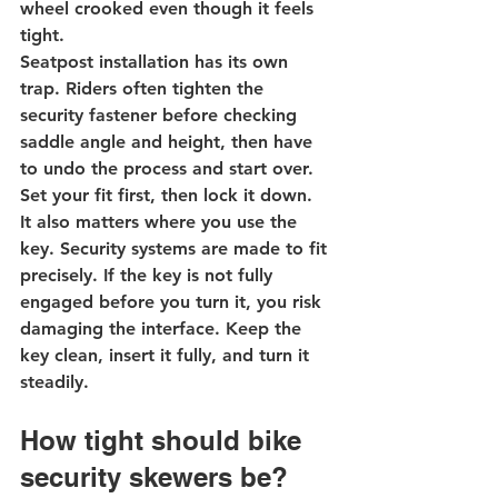
wheel crooked even though it feels 
tight.
Seatpost installation has its own 
trap. Riders often tighten the 
security fastener before checking 
saddle angle and height, then have 
to undo the process and start over. 
Set your fit first, then lock it down.
It also matters where you 
use the 
key
. Security systems are made to fit 
precisely. If the key is not fully 
engaged before you turn it, you risk 
damaging the interface. Keep the 
key clean, insert it fully, and turn it 
steadily.
How tight should bike 
security skewers be?