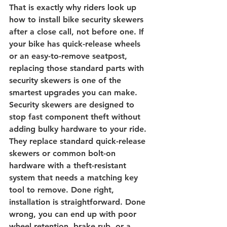
That is exactly why riders look up 
how to install bike security skewers 
after a close call, not before one. If 
your bike has 
quick-release wheels
or an easy-to-remove seatpost, 
replacing those standard parts with 
security skewers is one of the 
smartest upgrades you can make.
Security skewers are designed to 
stop fast component theft without 
adding bulky hardware to your ride. 
They replace standard quick-release 
skewers or common bolt-on 
hardware with a theft-resistant 
system that needs a matching key 
tool to remove. Done right, 
installation is straightforward. Done 
wrong, you can end up with poor 
wheel retention, brake rub, or a 