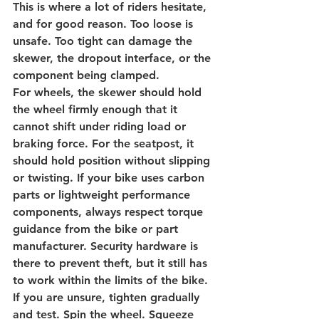
This is where a lot of riders hesitate, 
and for good reason. Too loose is 
unsafe. Too tight can damage the 
skewer, the dropout interface, or the 
component being clamped.
For wheels, the skewer should hold 
the wheel firmly enough that it 
cannot shift under riding load or 
braking force. For the seatpost, it 
should hold position without slipping 
or twisting. If your bike uses carbon 
parts or lightweight performance 
components, always respect torque 
guidance from the bike or part 
manufacturer. Security hardware is 
there to prevent theft, but it still has 
to work within the limits of the bike.
If you are unsure, tighten gradually 
and test. Spin the wheel. Squeeze 