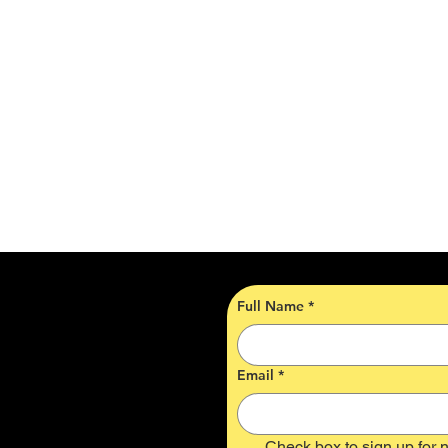
Full Name
*
Email
*
Check box to sign up for n