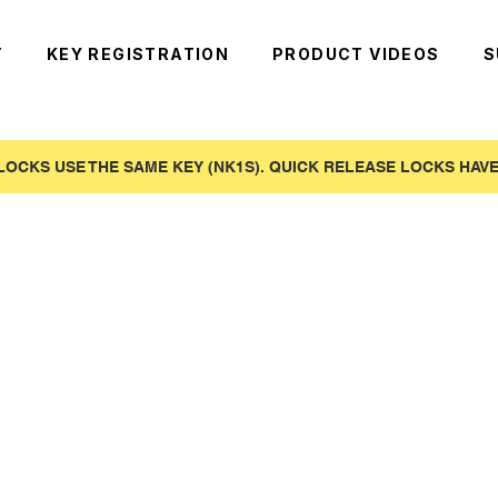
T
KEY REGISTRATION
PRODUCT VIDEOS
S
LOCKS USE THE SAME KEY (NK1S). QUICK RELEASE LOCKS HAVE 
)
use to our online customers! Skip the tariffs and buy direct from our US warehouse.
o be keyed to existing systems. If you are a new customer and are located in the USA order here