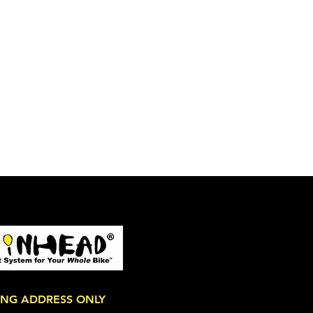
ING ADDRESS ONLY