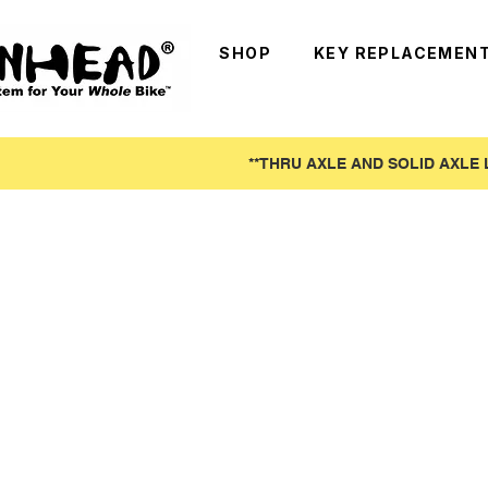
SHOP
KEY REPLACEMEN
**THRU AXLE AND SOLID AXLE 
Pinhead (Shipped from US Warehouse
Store
/
Pinhead (Shipped from US Warehouse)
With tariffs in full effect, we have opened our US wareho
Unfortunately all products are pre-packaged and unable t
Refine by
Sort by
Filters
Clear all
Filters
Clear all
Show items
Show items
On Sale