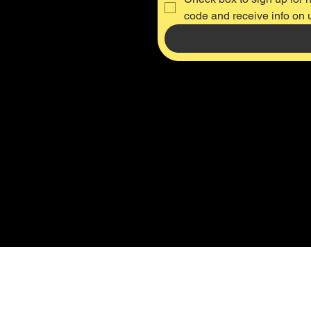
code and receive info on
Thru-Axle M12 x 142mm, P 1.5 (US ONLY)
Thru-Axle M12 x 142mm, P 1.5 (US ONLY)
SKU #149
was
$64.99
Save
$35.00
$29.99
Buy Now
On Sale