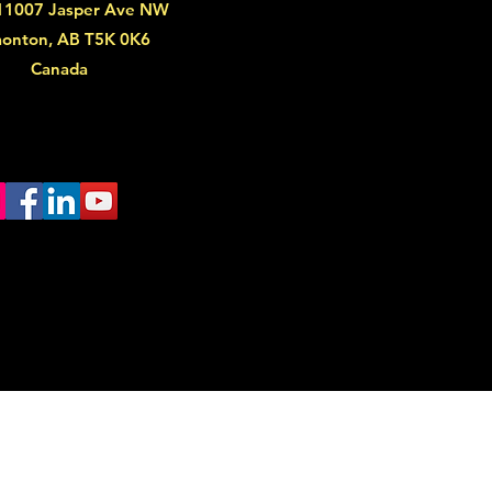
11007 Jasper Ave NW
onton, AB T5K 0K6
Canada