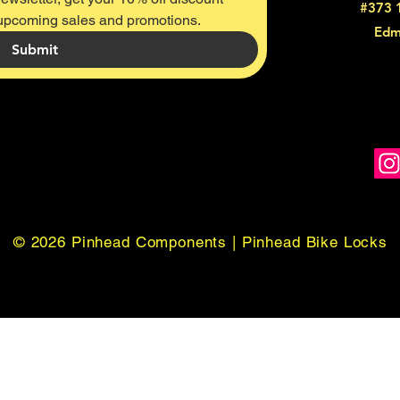
#373 
 upcoming sales and promotions.
Edm
Submit
© 2026 Pinhead Components | Pinhead Bike Locks