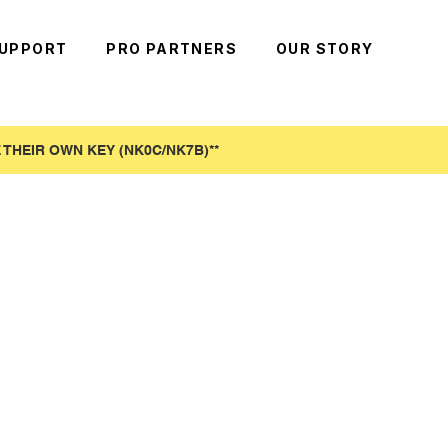
UPPORT
PRO PARTNERS
OUR STORY
THEIR OWN KEY (NK0C/NK7B)**​
!