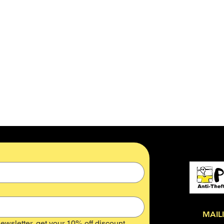
MAIL
ewsletter, get your 10% off discount 