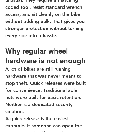
unusual. They require a matching 
coded tool, resist standard wrench 
access, and sit cleanly on the bike 
without adding bulk. That gives you 
stronger protection without turning 
every ride into a hassle.
Why regular wheel 
hardware is not enough
A lot of bikes are still running 
hardware that was never meant to 
stop theft. Quick releases were built 
for convenience. Traditional axle 
nuts were built for basic retention. 
Neither is a dedicated security 
solution.
A quick release is the easiest 
example. If someone can open the 