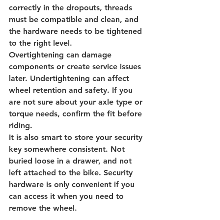
correctly in the dropouts, threads 
must be compatible and clean, and 
the hardware needs to be tightened 
to the right level.
Overtightening can damage 
components or create service issues 
later. Undertightening can affect 
wheel retention and safety. If you 
are not sure about your axle type or 
torque needs, confirm the fit before 
riding.
It is also smart to store your security 
key somewhere consistent. Not 
buried loose in a drawer, and not 
left attached to the bike. Security 
hardware is only convenient if you 
can access it when you need to 
remove the wheel.