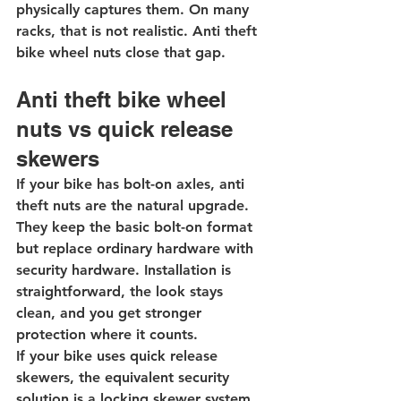
physically captures them. On many 
racks, that is not realistic. Anti theft 
bike wheel nuts close that gap.
Anti theft bike wheel 
nuts vs quick release 
skewers
If your bike has bolt-on axles, anti 
theft nuts are the natural upgrade. 
They keep the basic bolt-on format 
but replace ordinary hardware with 
security hardware. Installation is 
straightforward, the look stays 
clean, and you get stronger 
protection where it counts.
If your bike uses quick release 
skewers, the equivalent security 
solution is a 
locking skewer system