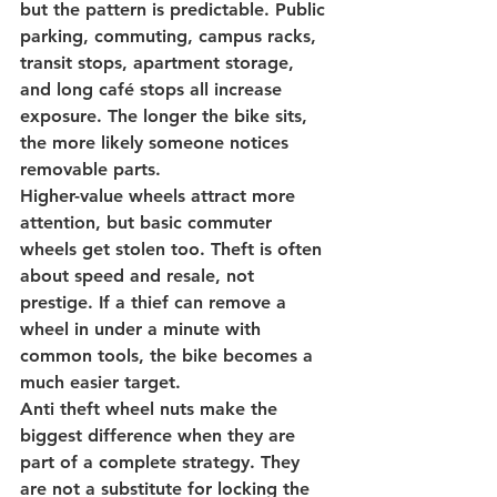
but the pattern is predictable. 
Public 
parking
, commuting, campus racks, 
transit stops, apartment storage, 
and long café stops all increase 
exposure. The longer the bike sits, 
the more likely someone notices 
removable parts.
Higher-value wheels attract more 
attention, but basic commuter 
wheels get stolen too. Theft is often 
about speed and resale, not 
prestige. If a thief can remove a 
wheel in under a minute with 
common tools, the bike becomes a 
much easier target.
Anti theft wheel nuts make the 
biggest difference when they are 
part of a complete strategy. They 
are not a substitute for locking the 