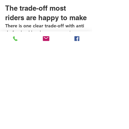
The trade-off most 
riders are happy to make
There is one clear trade-off with anti 
theft wheel hardware - removing 
your wheel is no longer instant. That 
is the point. You give up a little 
convenience in exchange for a much 
stronger barrier against theft.
For most commuters and everyday 
riders, that is an easy decision. The 
few extra seconds during 
maintenance or flat repair are minor 
compared to replacing a stolen 
wheel, rotor, tire, or cassette-
equipped rear setup. Component 
theft is expensive, disruptive, and 
avoidable.