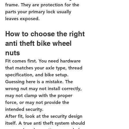
frame. They are protection for the 
parts your primary lock usually 
leaves exposed.
How to choose the right 
anti theft bike wheel 
nuts
Fit comes first. You need hardware 
that matches your axle type, thread 
specification, and bike setup. 
Guessing here is a mistake. The 
wrong nut may not install correctly, 
may not clamp with the proper 
force, or may not provide the 
intended security.
After fit, look at the security design 
itself. A true anti theft system should 