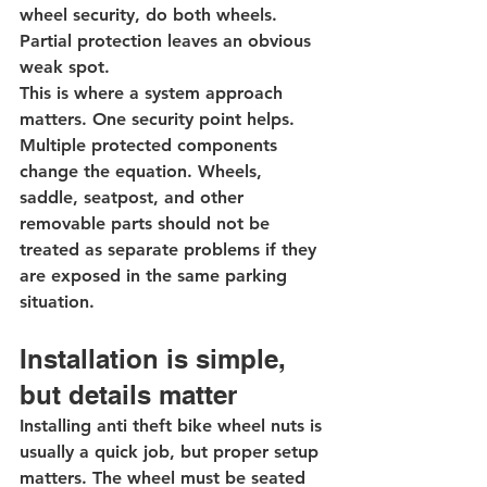
wheel security, do both wheels. 
Partial protection leaves an obvious 
weak spot.
This is where a system approach 
matters. One security point helps. 
Multiple protected components 
change the equation. Wheels, 
saddle
, seatpost, and other 
removable parts should not be 
treated as separate problems if they 
are exposed in the same parking 
situation.
Installation is simple, 
but details matter
Installing anti theft bike wheel nuts is 
usually a quick job, but proper setup 
matters. The wheel must be seated 