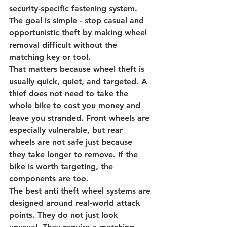
security-specific fastening system. 
The goal is simple - stop casual and 
opportunistic theft by making wheel 
removal difficult without the 
matching key or tool.
That matters because wheel theft is 
usually quick, quiet, and targeted. A 
thief does not need to take the 
whole bike to cost you money and 
leave you stranded. Front wheels are 
especially vulnerable, but rear 
wheels are not safe just because 
they take longer to remove. If the 
bike is worth targeting, the 
components are too.
The best anti theft wheel systems are 
designed around real-world attack 
points. They do not just look 