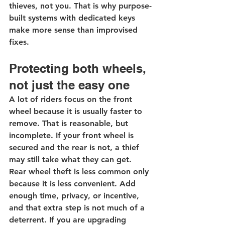
thieves, not you. That is why purpose-
built systems with dedicated keys 
make more sense than improvised 
fixes.
Protecting both wheels, 
not just the easy one
A lot of riders focus on the front 
wheel because it is usually faster to 
remove. That is reasonable, but 
incomplete. If your front wheel is 
secured and the rear is not, a thief 
may still take what they can get.
Rear wheel theft is less common only 
because it is less convenient. Add 
enough time, privacy, or incentive, 
and that extra step is not much of a 
deterrent. If you are upgrading 