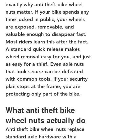
exactly why anti theft bike wheel 
nuts matter. If your bike spends any 
time locked in public, your wheels 
are exposed, removable, and 
valuable enough to disappear fast.
Most riders learn this after the fact. 
A standard quick release makes 
wheel removal easy for you, and just 
as easy for a thief. Even axle nuts 
that look secure can be defeated 
with common tools. If your security 
plan stops at the frame, you are 
protecting only part of the bike.
What anti theft bike 
wheel nuts actually do
Anti theft bike wheel nuts replace 
standard axle hardware with a 