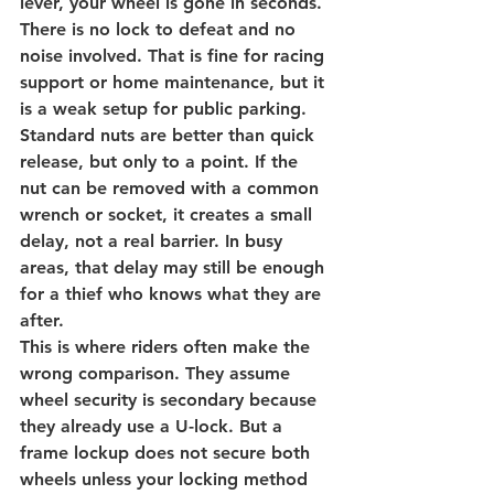
lever, your wheel is gone in seconds. 
There is no lock to defeat and no 
noise involved. That is fine for racing 
support or home maintenance, but it 
is a weak setup for public parking.
Standard nuts are better than quick 
release, but only to a point. If the 
nut can be removed with a common 
wrench or socket, it creates a small 
delay, not a real barrier. In busy 
areas, that delay may still be enough 
for a thief who knows what they are 
after.
This is where riders often make the 
wrong comparison. They assume 
wheel security is secondary because 
they already use a U-lock. But a 
frame lockup does not secure both 
wheels unless your locking method 