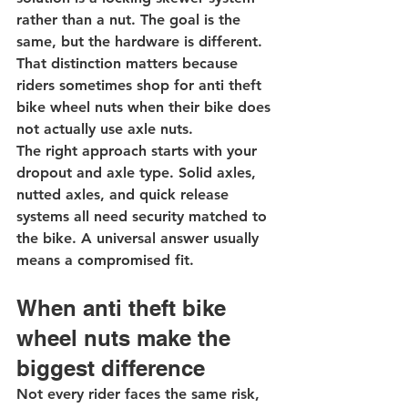
rather than a nut. The goal is the 
same, but the hardware is different. 
That distinction matters because 
riders sometimes shop for anti theft 
bike wheel nuts when their bike does 
not actually use axle nuts.
The right approach starts with your 
dropout and axle type. Solid axles, 
nutted axles, and quick release 
systems all need security matched to 
the bike. A universal answer usually 
means a compromised fit.
When anti theft bike 
wheel nuts make the 
biggest difference
Not every rider faces the same risk, 