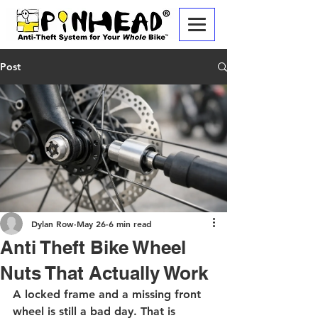
Post
Dylan Row
May 26
6 min read
Anti Theft Bike Wheel
Nuts That Actually Work
A locked frame and a missing front 
wheel is still a bad day. That is 