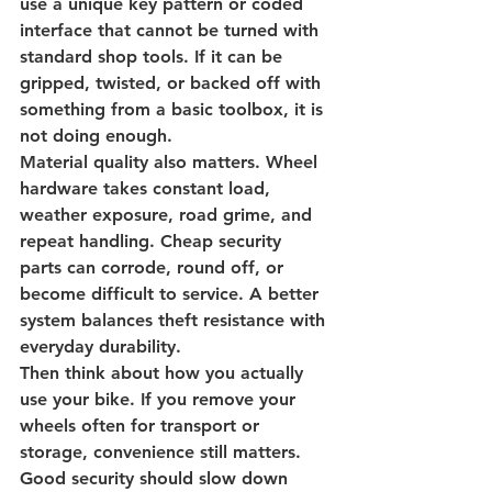
use a unique key pattern or coded 
interface that cannot be turned with 
standard shop tools. If it can be 
gripped, twisted, or backed off with 
something from a basic toolbox, it is 
not doing enough.
Material quality also matters. Wheel 
hardware takes constant load, 
weather exposure, road grime, and 
repeat handling. Cheap security 
parts can corrode, round off, or 
become difficult to service. A better 
system balances theft resistance with 
everyday durability.
Then think about how you actually 
use your bike. If you remove your 
wheels often for transport or 
storage, convenience still matters. 
Good security should slow down 